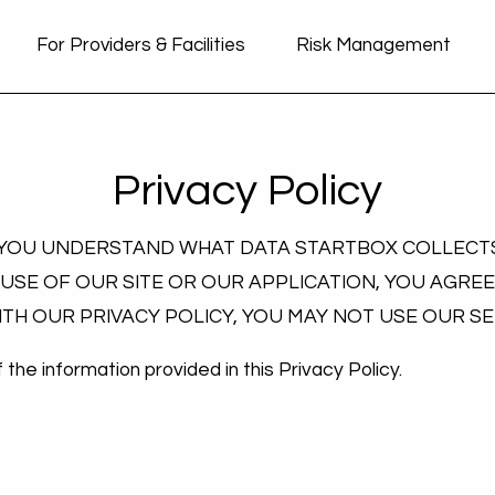
For Providers & Facilities
Risk Management
Privacy Policy
P YOU UNDERSTAND WHAT DATA STARTBOX COLLECTS
 USE OF OUR SITE OR OUR APPLICATION, YOU AGREE
WITH OUR PRIVACY POLICY, YOU MAY NOT USE OUR S
the information provided in this Privacy Policy.