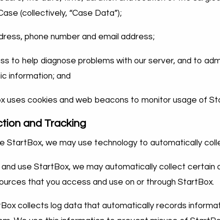
se (collectively, “Case Data”);
ddress, phone number and email address;
ss to help diagnose problems with our server, and to admi
c information; and
x uses cookies and web beacons to monitor usage of St
ction and Tracking
 StartBox, we may use technology to automatically coll
nd use StartBox, we may automatically collect certain 
esources that you access and use on or through StartBox.
tBox collects log data that automatically records informat