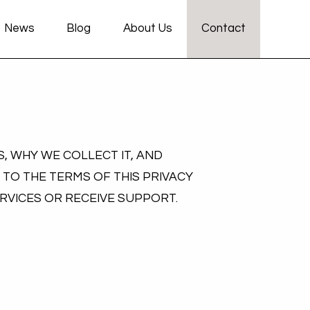
News
Blog
About Us
Contact
, WHY WE COLLECT IT, AND
 TO THE TERMS OF THIS PRIVACY
ERVICES OR RECEIVE SUPPORT.