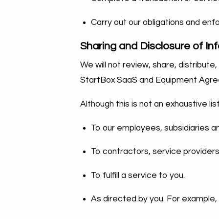
Carry out our obligations and en
Sharing and Disclosure of In
We will not review, share, distribut
StartBox SaaS and Equipment Agreemen
Although this is not an exhaustive li
To our employees, subsidiaries and
To contractors, service providers
To fulfill a service to you.
As directed by you. For example,