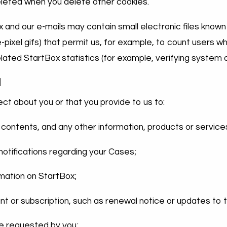
eleted when you delete other cookies.
nd our e-mails may contain small electronic files known
gle-pixel gifs) that permit us, for example, to count users
lated StartBox statistics (for example, verifying system a
d
ct about you or that you provide to us to:
 contents, and any other information, products or service
otifications regarding your Cases;
rmation on StartBox;
nt or subscription, such as renewal notice or updates to 
ce requested by you;