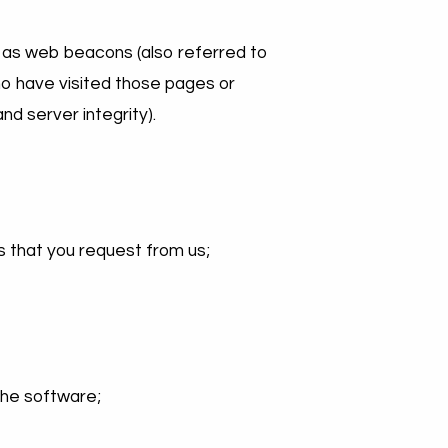
 as web beacons (also referred to
 who have visited those pages or
nd server integrity).
s that you request from us;
the software;