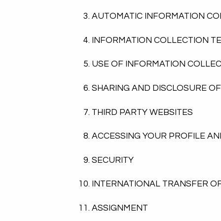
AUTOMATIC INFORMATION CO
INFORMATION COLLECTION T
USE OF INFORMATION COLLE
SHARING AND DISCLOSURE O
THIRD PARTY WEBSITES
ACCESSING YOUR PROFILE AN
SECURITY
INTERNATIONAL TRANSFER O
ASSIGNMENT