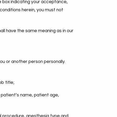
the box indicating your acceptance,
 conditions herein, you must not
shall have the same meaning as in our
you or another person personally.
:
b title;
e patient’s name, patient age,
cal procedure, anesthesia type and