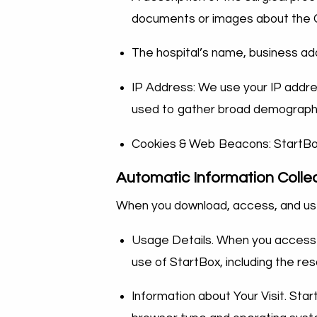
documents or images about the Ca
The hospital’s name, business a
IP Address: We use your IP addre
used to gather broad demographi
Cookies & Web Beacons: StartBo
Automatic Information Colle
When you download, access, and use
Usage Details. When you access a
use of StartBox, including the r
Information about Your Visit. Star