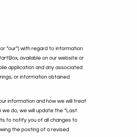
or “our”) with regard to information
StartBox, available on our website or
ile application and any associated
rings, or information obtained
our information and how we will treat
n we do, we will update the “Last
ts to notify you of all changes to
owing the posting of a revised