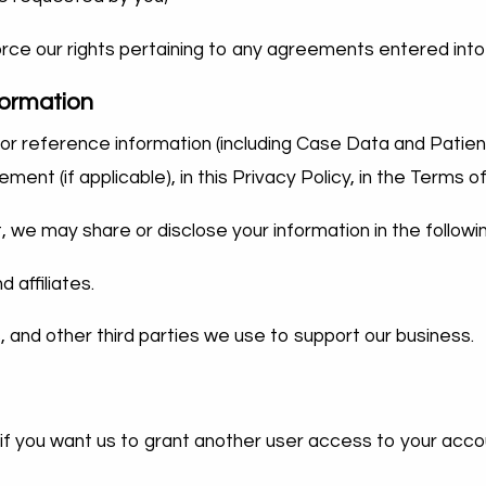
force our rights pertaining to any agreements entered i
formation
e, or reference information (including Case Data and Patie
t (if applicable), in this Privacy Policy, in the Terms of
st, we may share or disclose your information in the followi
 affiliates.
, and other third parties we use to support our business.
 if you want us to grant another user access to your acco