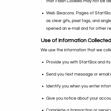
that Flash Cookies may not be d
Web Beacons. Pages of StartBox a
as clear gifs, pixel tags, and sin
opened an e-mail and for other re
Use of Information Collecte
We use the information that we colle
Provide you with StartBox and its
Send you text message or email n
Identify you when you enter info
Give you notice about your accou
Complete a transaction or servi