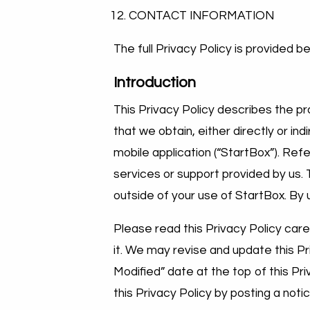
CONTACT INFORMATION
The full Privacy Policy is provided b
Introduction
This Privacy Policy describes the pra
that we obtain, either directly or in
mobile application (“StartBox”). Re
services or support provided by us. 
outside of your use of StartBox. By 
Please read this Privacy Policy care
it. We may revise and update this Pr
Modified” date at the top of this Pr
this Privacy Policy by posting a noti