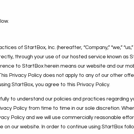
elow.
ctices of StartBox, Inc. (hereafter, “Company,” “we,” “us,” 
directly, through your use of our hosted service known as 
ference to StartBox herein means our website and our mob
This Privacy Policy does not apply to any of our other offe
using StartBox, you agree to this Privacy Policy.
fully to understand our policies and practices regarding y
ivacy Policy from time to time in our sole discretion. Whe
ivacy Policy and we will use commercially reasonable effor
ce on our website. In order to continue using StartBox foll