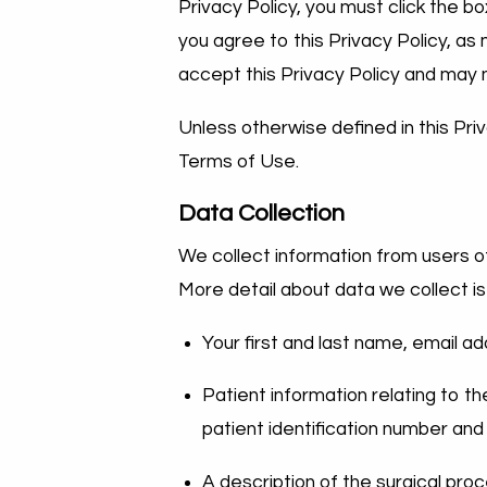
Privacy Policy, you must click the bo
you agree to this Privacy Policy, as
accept this Privacy Policy and may 
Unless otherwise defined in this Pri
Terms of Use.
Data Collection
We collect information from users of
More detail about data we collect is
Your first and last name, email ad
Patient information relating to t
patient identification number and
A description of the surgical pro