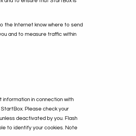
x and to ensure that StartBox is
 to the Internet know where to send
you and to measure traffic within
 information in connection with
it StartBox. Please check your
 unless deactivated by you. Flash
le to identify your cookies. Note