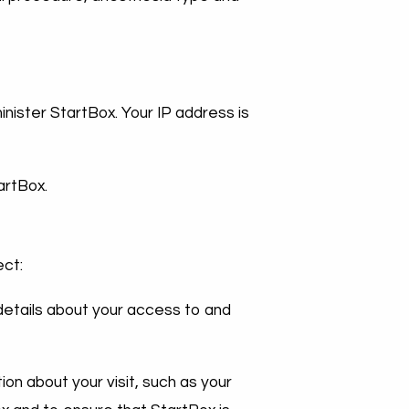
nister StartBox. Your IP address is
artBox.
ect:
details about your access to and
ion about your visit, such as your