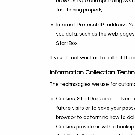
browser type and operating syste
functioning properly.
Internet Protocol (IP) address. 
you data, such as the web pages y
StartBox.
If you do not want us to collect this
Information Collection Techn
The technologies we use for automat
Cookies: StartBox uses cookies t
future visits or to save your pas
browser to determine how to dele
Cookies provide us with a backup 