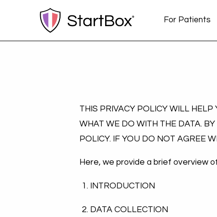
For Patients
THIS PRIVACY POLICY WILL HEL
WHAT WE DO WITH THE DATA. BY
POLICY. IF YOU DO NOT AGREE 
Here, we provide a brief overview of 
INTRODUCTION
DATA COLLECTION