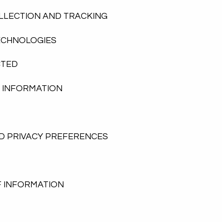
LLECTION AND TRACKING
ECHNOLOGIES
CTED
F INFORMATION
D PRIVACY PREFERENCES
F INFORMATION