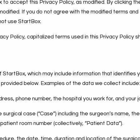
x to accept this Privacy Policy, as modified. By clicking 
 modified. If you do not agree with the modified terms and
not use StartBox.
vacy Policy, capitalized terms used in this Privacy Policy 
 StartBox, which may include information that identifies 
 provided below. Examples of the data we collect include
dress, phone number, the hospital you work for, and your jo
he surgical case (“Case”) including the surgeon’s name, th
 patient room number (collectively, “Patient Data”).
cedure, the date, time, duration and location of the surgi