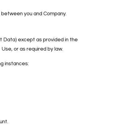
nto between you and Company.
nt Data) except as provided in the
 Use, or as required by law.
ng instances:
unt.