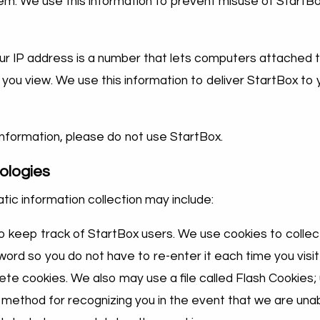
m. We use this information to prevent misuse of StartBo
Your IP address is a number that lets computers attached
ou view. We use this information to deliver StartBox to 
 information, please do not use StartBox.
ologies
ic information collection may include:
o keep track of StartBox users. We use cookies to collect
sword so you do not have to re-enter it each time you vis
te cookies. We also may use a file called Flash Cookies;
method for recognizing you in the event that we are unab