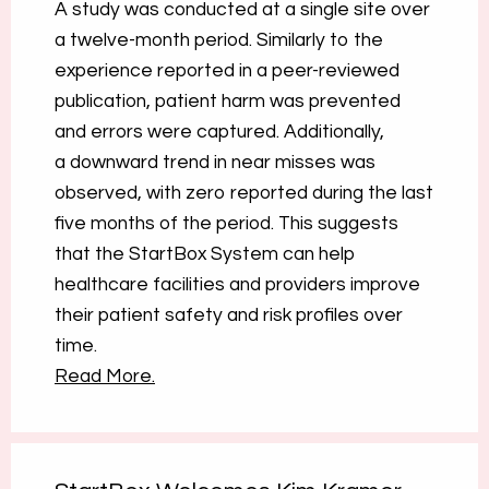
A study was conducted at a single site over
a twelve-month period. Similarly to the
experience reported in a peer-reviewed
publication, patient harm was prevented
and errors were captured. Additionally,
a downward trend in near misses was
observed, with zero reported during the last
five months of the period. This suggests
that the StartBox System can help
healthcare facilities and providers improve
their patient safety and risk profiles over
time.
Read More.