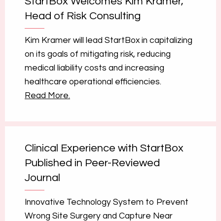
StartBox Welcomes Kim Kramer,
Head of Risk Consulting
Kim Kramer will lead StartBox in capitalizing
on its goals of mitigating risk, reducing
medical liability costs and increasing
healthcare operational efficiencies.
Read More.
Clinical Experience with StartBox
Published in Peer-Reviewed
Journal
Innovative Technology System to Prevent
Wrong Site Surgery and Capture Near