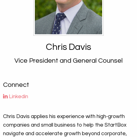
Chris Davis
Vice President and General Counsel
Connect
Linkedin
Chris Davis applies his experience with high-growth
companies and small business to help the StartBox
navigate and accelerate growth beyond corporate,