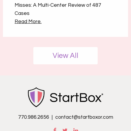
Misses: A Multi-Center Review of 487
Cases
Read More.
View All
770.986.2656
|
contact@startboxor.com