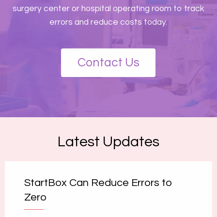
surgery center or hospital operating room to track
errors and reduce costs today.
Contact Us
Latest Updates
StartBox Can Reduce Errors to
Zero