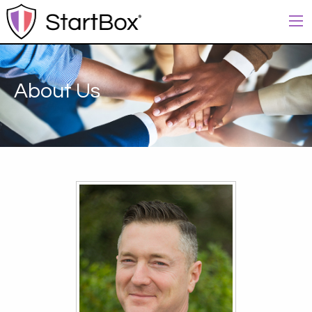
About Us