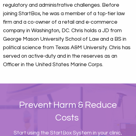
regulatory and administrative challenges. Before
joining StartBox, he was a member of a top-tier law
firm and a co-owner of a retail and e-commerce
company in Washington, DC. Chris holds a JD from
George Mason University School of Law and a BS in
political science from Texas A&M University. Chris has
served on active-duty and in the reserves as an
Officer in the United States Marine Corps.
Prevent Harm & Reduce
Costs
Start using the StartBox System in your clinic,